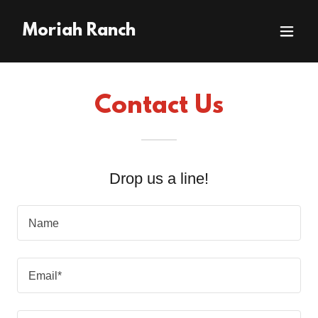
Moriah Ranch
Contact Us
Drop us a line!
Name
Email*