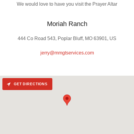
We would love to have you visit the Prayer Altar
Moriah Ranch
444 Co Road 543, Poplar Bluff, MO 63901, US
jerry@mmgtservices.com
GET DIRECTIONS