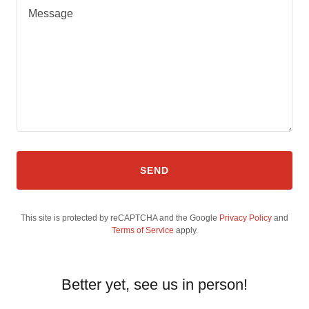
SEND
This site is protected by reCAPTCHA and the Google
Privacy Policy
and
Terms of Service
apply.
Better yet, see us in person!